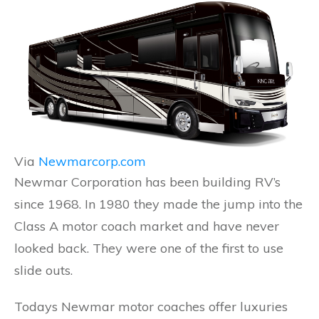
Via
Newmarcorp.com
Newmar Corporation has been building RV’s
since 1968. In 1980 they made the jump into the
Class A motor coach market and have never
looked back. They were one of the first to use
slide outs.
Todays Newmar motor coaches offer luxuries