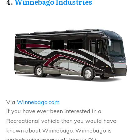
4.
Winnebago Industries
Via
Winnebago.com
If you have ever been interested in a
Recreational vehicle then you would have
known about Winnebago. Winnebago is