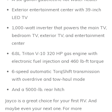
Exterior entertainment center with 39-inch
LED TV
1,000-watt inverter that powers the main TV,
bedroom TV, exterior TV, and entertainment
center
6.8L Triton V-10 320 HP gas engine with
electronic fuel injection and 460 lb-ft torque
6-speed automatic TorqShift transmission
with overdrive and tow-haul mode
And a 5000-lb. rear hitch
Jayco is a great choice for your first RV. And
maybe even your next one. For more