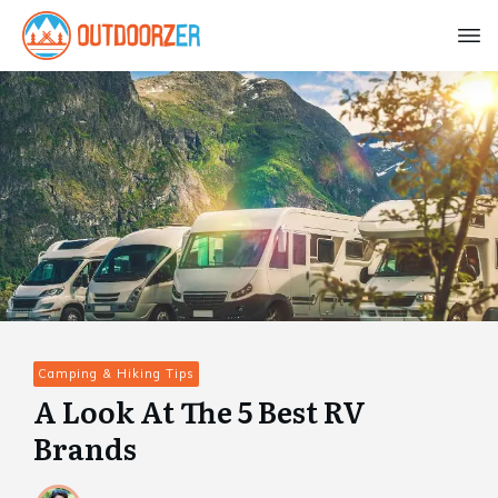
Camping & Hiking Tips
A Look At The 5 Best RV
Brands