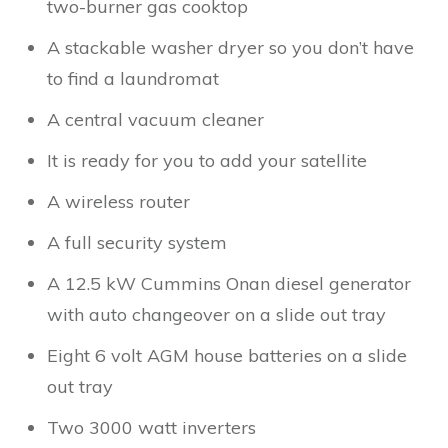
two-burner gas cooktop
A stackable washer dryer so you don’t have
to find a laundromat
A central vacuum cleaner
It is ready for you to add your satellite
A wireless router
A full security system
A 12.5 kW Cummins Onan diesel generator
with auto changeover on a slide out tray
Eight 6 volt AGM house batteries on a slide
out tray
Two 3000 watt inverters