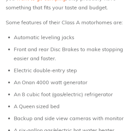
something that fits your taste and budget.
Some features of their Class A motorhomes are:
Automatic leveling jacks
Front and rear Disc Brakes to make stopping
easier and faster.
Electric double-entry step
An Onan 4000 watt generator
An 8 cubic foot (gas/electric) refrigerator
A Queen sized bed
Backup and side view cameras with monitor
A six-gallon gas/electric hot water heater