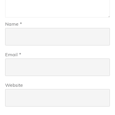
Name
*
Email
*
Website