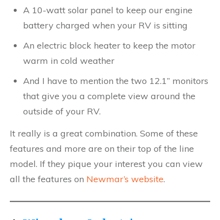
A 10-watt solar panel to keep our engine
battery charged when your RV is sitting
An electric block heater to keep the motor
warm in cold weather
And I have to mention the two 12.1” monitors
that give you a complete view around the
outside of your RV.
It really is a great combination. Some of these
features and more are on their top of the line
model. If they pique your interest you can view
all the features on
Newmar’s website
.