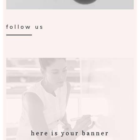
follow us
here is your banner