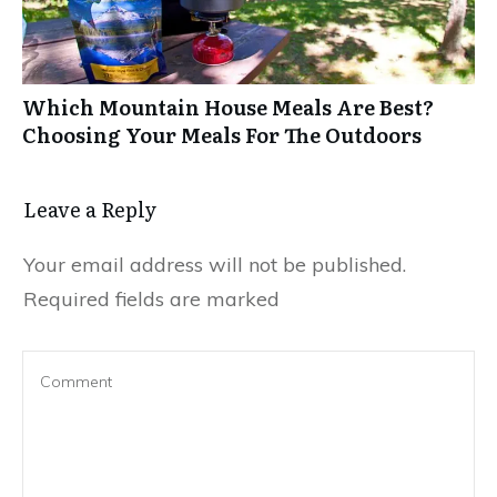
Which Mountain House Meals Are Best?
Choosing Your Meals For The Outdoors
Leave a Reply
Your email address will not be published.
Required fields are marked