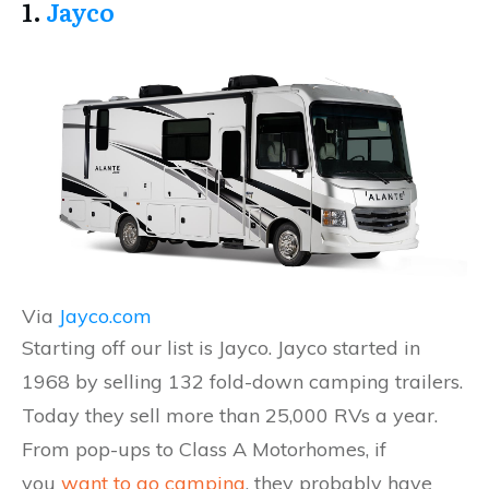
1.
Jayco
Via
Jayco.com
Starting off our list is Jayco. Jayco started in
1968 by selling 132 fold-down camping trailers.
Today they sell more than 25,000 RVs a year.
From pop-ups to Class A Motorhomes, if
you
want to go camping
, they probably have