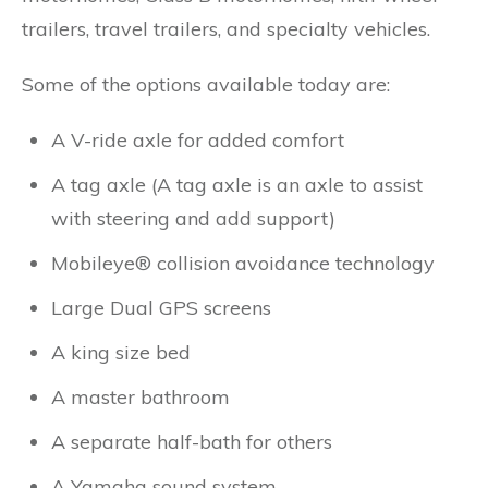
trailers, travel trailers, and specialty vehicles.
Some of the options available today are:
A V-ride axle for added comfort
A tag axle (A tag axle is an axle to assist
with steering and add support)
Mobileye® collision avoidance technology
Large Dual GPS screens
A king size bed
A master bathroom
A separate half-bath for others
A Yamaha sound system