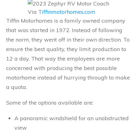
Via
Tiffinmotorhomes.com
Tiffin Motorhomes is a family owned company
that was started in 1972. Instead of following
the norm, they went off in their own direction. To
ensure the best quality, they limit production to
12 a day. That way the employees are more
concerned with producing the best possible
motorhome instead of hurrying through to make
a quota.
Some of the options available are:
A panoramic windshield for an unobstructed
view