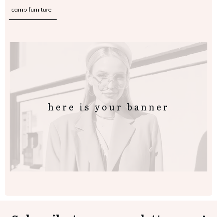
camp furniture
here is your banner