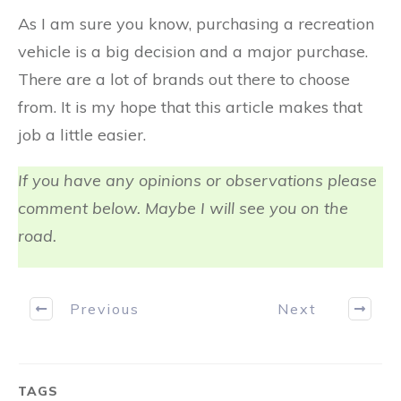
As I am sure you know, purchasing a recreation
vehicle is a big decision and a major purchase.
There are a lot of brands out there to choose
from. It is my hope that this article makes that
job a little easier.
If you have any opinions or observations please
comment below. Maybe I will see you on the
road.
Previous
Next
TAGS