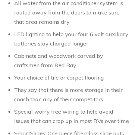
All water from the air conditioner system is
routed away from the doors to make sure
that area remains dry
LED lighting to help your four 6 volt auxiliary
batteries stay charged longer
Cabinets and woodwork carved by
craftsmen from Red Bay
Your choice of tile or carpet flooring
They say that there is more storage in their
coach than any of their competitors
Special worry free wiring to help avoid
issues that can crop up in most RVs over time
SmartSlides: One piece fiberglass slide outs