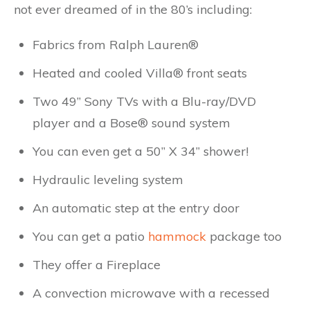
not ever dreamed of in the 80’s including:
Fabrics from Ralph Lauren®
Heated and cooled Villa® front seats
Two 49” Sony TVs with a Blu-ray/DVD
player and a Bose® sound system
You can even get a 50” X 34” shower!
Hydraulic leveling system
An automatic step at the entry door
You can get a patio
hammock
package too
They offer a Fireplace
A convection microwave with a recessed