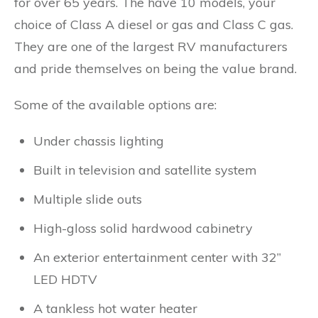
for over 65 years. The have 10 models, your
choice of Class A diesel or gas and Class C gas.
They are one of the largest RV manufacturers
and pride themselves on being the value brand.
Some of the available options are:
Under chassis lighting
Built in television and satellite system
Multiple slide outs
High-gloss solid hardwood cabinetry
An exterior entertainment center with 32”
LED HDTV
A tankless hot water heater