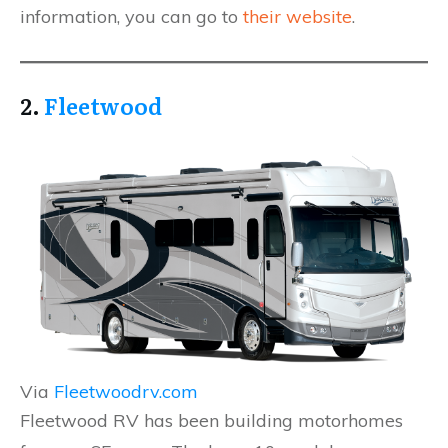
information, you can go to
their website
.
2.
Fleetwood
Via
Fleetwoodrv.com
Fleetwood RV has been building motorhomes