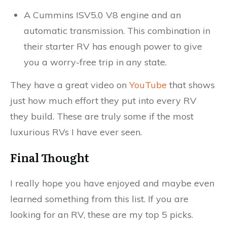
A Cummins ISV5.0 V8 engine and an
automatic transmission. This combination in
their starter RV has enough power to give
you a worry-free trip in any state.
They have a great video on
YouTube
that shows
just how much effort they put into every RV
they build. These are truly some if the most
luxurious RVs I have ever seen.
Final Thought
I really hope you have enjoyed and maybe even
learned something from this list. If you are
looking for an RV, these are my top 5 picks.