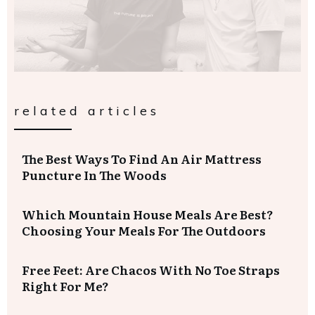
related articles
The Best Ways To Find An Air Mattress
Puncture In The Woods
Which Mountain House Meals Are Best?
Choosing Your Meals For The Outdoors
Free Feet: Are Chacos With No Toe Straps
Right For Me?