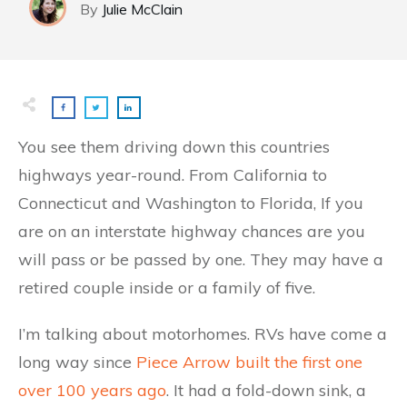
By
Julie McClain​
You see them driving down this countries
highways year-round. From California to
Connecticut and Washington to Florida, If you
are on an interstate highway chances are you
will pass or be passed by one. They may have a
retired couple inside or a family of five.
I’m talking about motorhomes. RVs have come a
long way since
Piece Arrow built the first one
over 100 years ago
. It had a fold-down sink, a