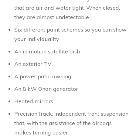
that are air and water tight. When closed,
they are almost undetectable
Six different paint schemes so you can show
your individuality
An in motion satellite dish
An exterior TV
A power patio awning
An 8 kW Onan generator
Heated mirrors
PrecisionTrack: Independent front suspension
that, with the assistance of the airbags,
makes turning easier