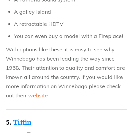
A galley Island
A retractable HDTV
You can even buy a model with a Fireplace!
With options like these, it is easy to see why
Winnebago has been leading the way since
1958. Their attention to quality and comfort are
known all around the country. If you would like
more information on Winnebago please check
out their
website
.
5.
Tiffin