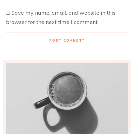
Save my name, email, and website in this
browser for the next time I comment.
POST COMMENT