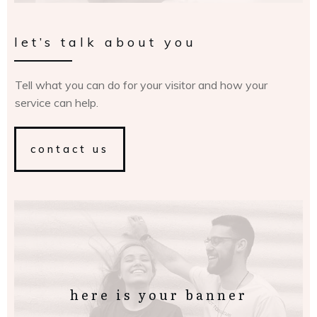
let’s talk about you
Tell what you can do for your visitor and how your
service can help.
contact us
here is your banner