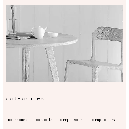
categories
accessories
backpacks
camp bedding
camp coolers