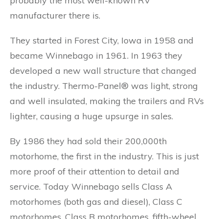
probably the most well-known RV
manufacturer there is.
They started in Forest City, Iowa in 1958 and
became Winnebago in 1961. In 1963 they
developed a new wall structure that changed
the industry. Thermo-Panel® was light, strong
and well insulated, making the trailers and RVs
lighter, causing a huge upsurge in sales.
By 1986 they had sold their 200,000th
motorhome, the first in the industry. This is just
more proof of their attention to detail and
service. Today Winnebago sells Class A
motorhomes (both gas and diesel), Class C
motorhomes, Class B motorhomes, fifth-wheel