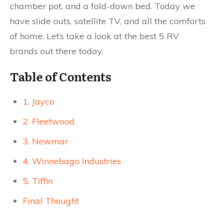
chamber pot, and a fold-down bed. Today we
have slide outs, satellite TV, and all the comforts
of home. Let’s take a look at the best 5 RV
brands out there today.
Table of Contents
1. Jayco
2. Fleetwood
3. Newmar
4. Winnebago Industries
5. Tiffin
Final Thought