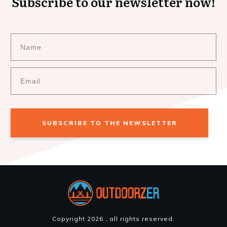
Subscribe to our newsletter now!
SUBSCRIBE TO THE NEWSLETTER
Copyright
2026
, all rights reserved.