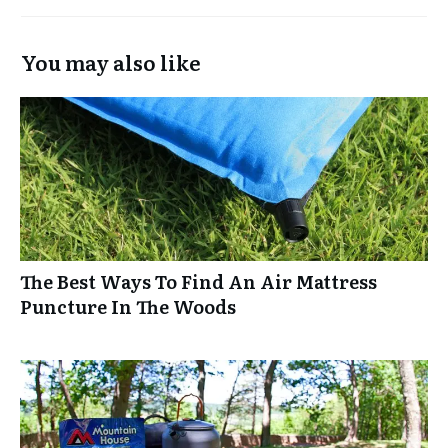
You may also like
The Best Ways To Find An Air Mattress
Puncture In The Woods