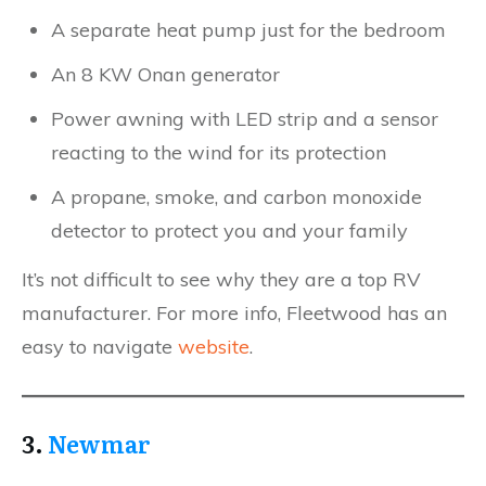
A separate heat pump just for the bedroom
An 8 KW Onan generator
Power awning with LED strip and a sensor
reacting to the wind for its protection
A propane, smoke, and carbon monoxide
detector to protect you and your family
It’s not difficult to see why they are a top RV
manufacturer. For more info, Fleetwood has an
easy to navigate
website
.
3.
Newmar