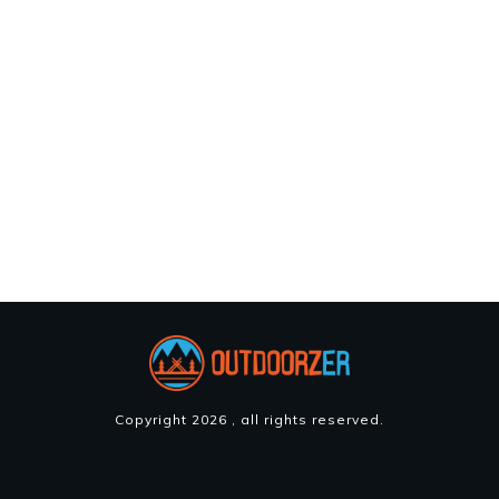
Copyright
2026
, all rights reserved.