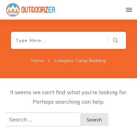
Home
|
Category: Camp Bedding
It seems we can't find what you're looking for.
Perhaps searching can help.
Search
for: