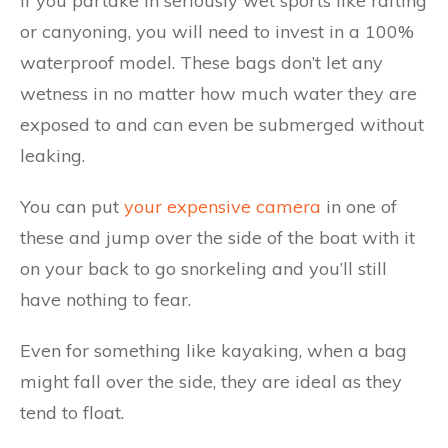
If you partake in seriously wet sports like rafting
or canyoning, you will need to invest in a 100%
waterproof model. These bags don’t let any
wetness in no matter how much water they are
exposed to and can even be submerged without
leaking.
You can put
your expensive camera
in one of
these and jump over the side of the boat with it
on your back to go snorkeling and you’ll still
have nothing to fear.
Even for something like kayaking, when a bag
might fall over the side, they are ideal as they
tend to float.​