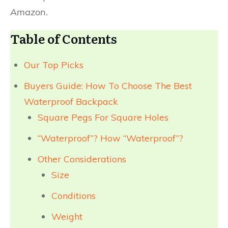
Amazon.
Table of Contents
Our Top Picks
Buyers Guide: How To Choose The Best
Waterproof Backpack
Square Pegs For Square Holes
“Waterproof”? How “Waterproof”?​
Other Considerations
Size
Conditions
Weight