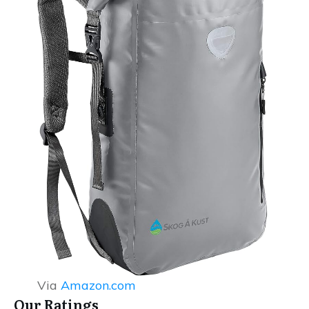
Via
Amazon.com
Our Ratings