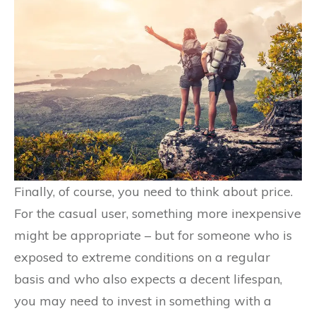
Finally, of course, you need to think about price.
For the casual user, something more inexpensive
might be appropriate – but for someone who is
exposed to extreme conditions on a regular
basis and who also expects a decent lifespan,
you may need to invest in something with a