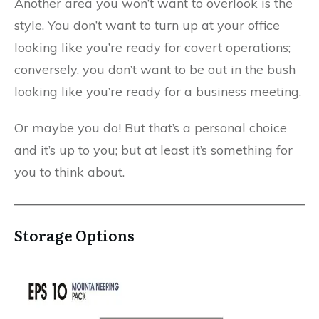
Another area you won’t want to overlook is the
style. You don’t want to turn up at your office
looking like you’re ready for covert operations;
conversely, you don’t want to be out in the bush
looking like you’re ready for a business meeting.
Or maybe you do! But that’s a personal choice
and it’s up to you; but at least it’s something for
you to think about.
Storage Options