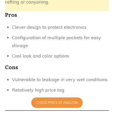
rafting or canyoning.
Pros
Clever design to protect electronics
Configuration of multiple pockets for easy
storage
Cool look and color options
Cons
Vulnerable to leakage in very wet conditions
Relatively high price tag
CHECK PRICE AT AMAZON