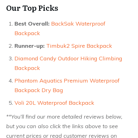
Our Top Picks
Best Overall:
BackSak Waterproof
Backpack
Runner-up:
Timbuk2 Spire Backpack
Diamond Candy Outdoor Hiking Climbing
Backpack
Phantom Aquatics Premium Waterproof
Backpack Dry Bag
Voli 20L Waterproof Backpack
**You’ll find our more detailed reviews below,
but you can also click the links above to see
current prices or read customer reviews on