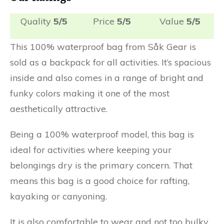
Quality
5/5
Price
5/5
Value
5/5
This 100% waterproof bag from Såk Gear is
sold as a backpack for all activities. It’s spacious
inside and also comes in a range of bright and
funky colors making it one of the most
aesthetically attractive.
Being a 100% waterproof model, this bag is
ideal for activities where keeping your
belongings dry is the primary concern. That
means this bag is a good choice for rafting,
kayaking or canyoning.
It is also comfortable to wear and not too bulky