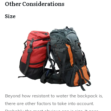
Other Considerations
Size
Beyond how resistant to water the backpack is,
there are other factors to take into account.