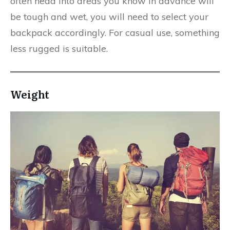
often head into areas you know in advance will
be tough and wet, you will need to select your
backpack accordingly. For casual use, something
less rugged is suitable.
Weight