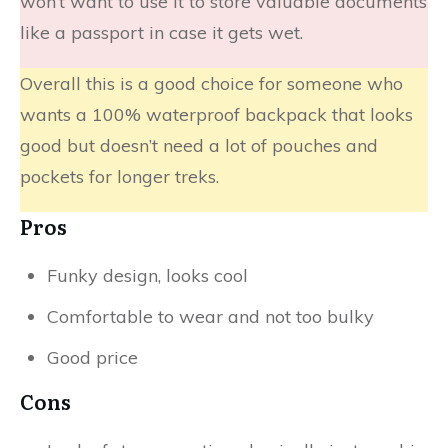
won’t want to use it to store valuable documents
like a passport in case it gets wet.​
Overall this is a good choice for someone who
wants a 100% waterproof backpack that looks
good but doesn’t need a lot of pouches and
pockets for longer treks.
Pros
Funky design, looks cool
Comfortable to wear and not too bulky
Good price
Cons