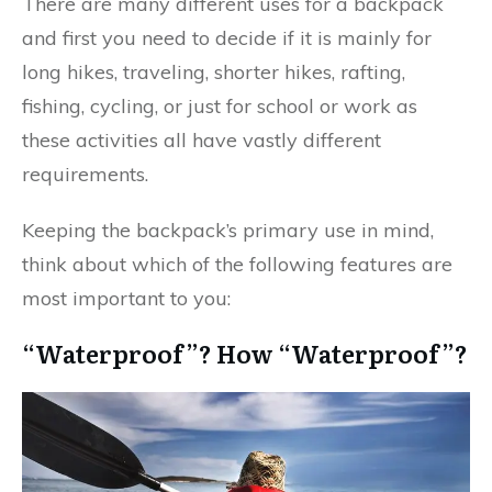
There are many different uses for a backpack
and first you need to decide if it is mainly for
long hikes, traveling, shorter hikes, rafting,
fishing, cycling, or just for school or work as
these activities all have vastly different
requirements.
Keeping the backpack’s primary use in mind,
think about which of the following features are
most important to you:
“Waterproof”? How “Waterproof”?​