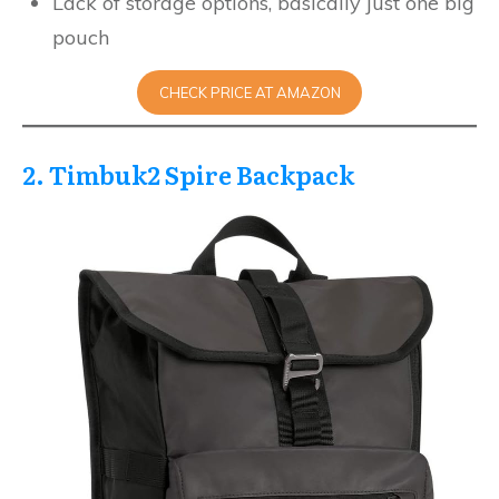
Lack of storage options, basically just one big
pouch
CHECK PRICE AT AMAZON
2. Timbuk2 Spire Backpack