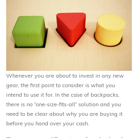
Whenever you are about to invest in any new
gear, the first point to consider is what you
intend to use it for. In the case of backpacks,
there is no “one-size-fits-all” solution and you
need to be clear about why you are buying it
before you hand over your cash.