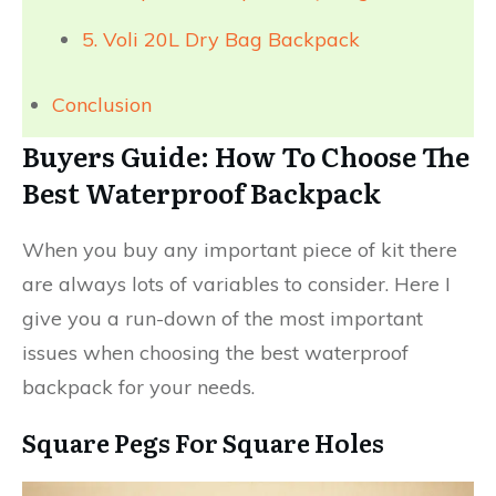
5. Voli 20L Dry Bag Backpack
Conclusion
Buyers Guide: How To Choose The
Best Waterproof Backpack
When you buy any important piece of kit there
are always lots of variables to consider. Here I
give you a run-down of the most important
issues when choosing the best waterproof
backpack for your needs.
Square Pegs For Square Holes