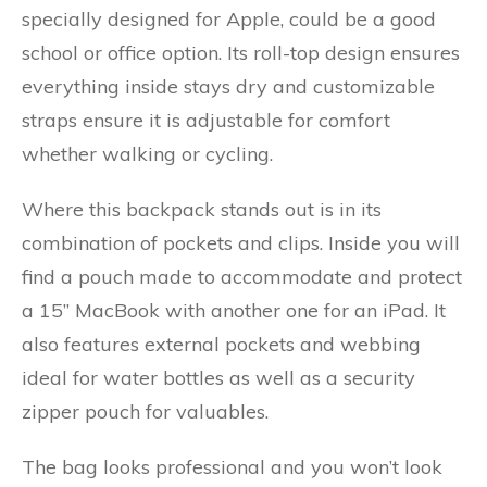
specially designed for Apple, could be a good
school or office option. Its roll-top design ensures
everything inside stays dry and customizable
straps ensure it is adjustable for comfort
whether walking or cycling.
Where this backpack stands out is in its
combination of pockets and clips. Inside you will
find a pouch made to accommodate and protect
a 15” MacBook with another one for an iPad. It
also features external pockets and webbing
ideal for water bottles as well as a security
zipper pouch for valuables.
The bag looks professional and you won’t look