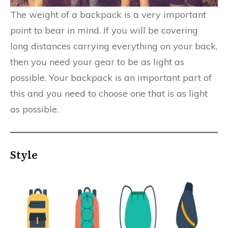
The weight of a backpack is a very important
point to bear in mind. If you will be covering
long distances carrying everything on your back,
then you need your gear to be as light as
possible. Your backpack is an important part of
this and you need to choose one that is as light
as possible.
Style