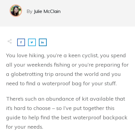
By
Julie McClain​
You love hiking, you’re a keen cyclist, you spend
all your weekends fishing or you’re preparing for
a globetrotting trip around the world and you
need to find a waterproof bag for your stuff.
There’s such an abundance of kit available that
it’s hard to choose – so I’ve put together this
guide to help find the best waterproof backpack
for your needs.