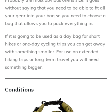
Probably the most obvious one is size. It goes
without saying that you need to be able to fit all
your gear into your bag so you need to choose a
bag that allows you to pack everything in.
If it is going to be used as a day bag for short
hikes or one-day cycling trips you can get away
with something smaller. For use on extended
hiking trips or long-term travel you will need
something bigger.​
Conditions