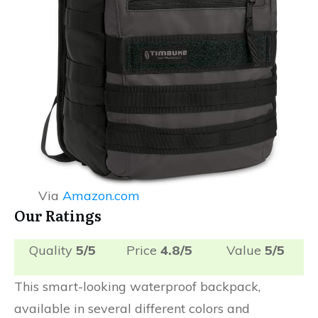
Via
Amazon.com
Our Ratings
Quality
5/5
Price
4.8/5
Value
5/5
This smart-looking waterproof backpack,
available in several different colors and