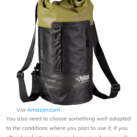
Via
Amazon.com
You also need to choose something well adapted
to the conditions where you plan to use it. If you