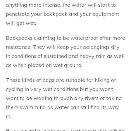
anything more intense, the water will start to
penetrate your backpack and your equipment
will get wet.
Backpacks claiming to be waterproof offer more
resistance. They will keep your belongings dry
in conditions of sustained and heavy rain as well
as when placed on wet ground.
These kinds of bags are suitable for hiking or
cycling in very wet conditions but you won’t
want to be wading through any rivers or taking
them swimming as water can still find its way
in.