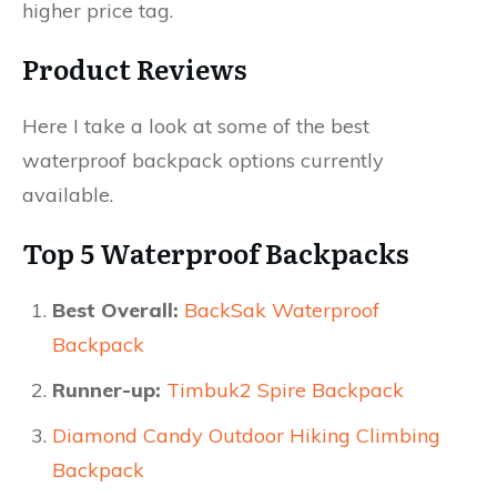
higher price tag.​
Product Reviews
Here I take a look at some of the best
waterproof backpack options currently
available.​
Top 5 Waterproof Backpacks
Best Overall:
BackSak Waterproof
Backpack
Runner-up:
Timbuk2 Spire Backpack
Diamond Candy Outdoor Hiking Climbing
Backpack