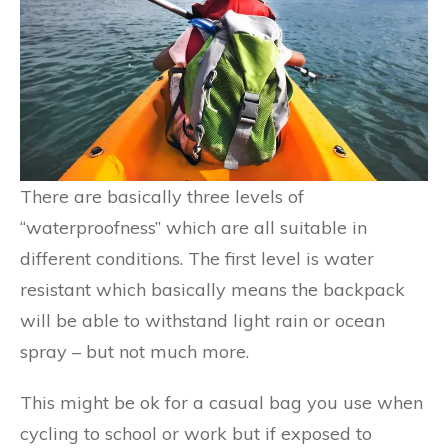
There are basically three levels of
“waterproofness” which are all suitable in
different conditions. The first level is water
resistant which basically means the backpack
will be able to withstand light rain or ocean
spray – but not much more.
This might be ok for a casual bag you use when
cycling to school or work but if exposed to