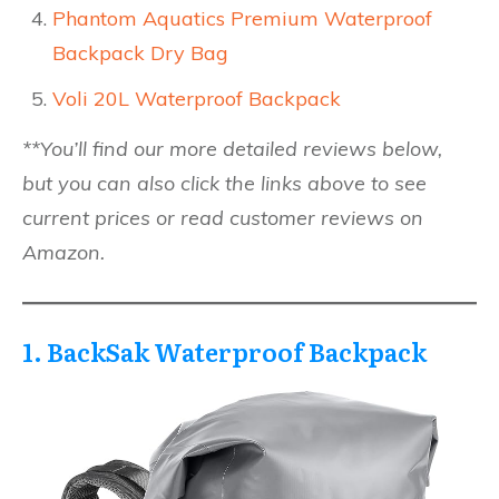
Phantom Aquatics Premium Waterproof
Backpack Dry Bag
Voli 20L Waterproof Backpack
**You’ll find our more detailed reviews below,
but you can also click the links above to see
current prices or read customer reviews on
Amazon.
1. BackSak Waterproof Backpack