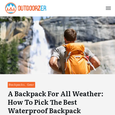
Backpacks, Gear
A Backpack For All Weather:
How To Pick The Best
Waterproof Backpack