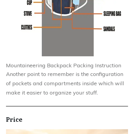
Mountaineering Backpack Packing Instruction
Another point to remember is the configuration
of pockets and compartments inside which will
make it easier to organize your stuff.
Price