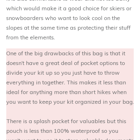
which would make it a good choice for skiers or
snowboarders who want to look cool on the
slopes at the same time as protecting their stuff
from the elements.
One of the big drawbacks of this bag is that it
doesn’t have a great deal of pocket options to
divide your kit up so you just have to throw
everything in together. This makes it less than
ideal for anything more than short hikes when
you want to keep your kit organized in your bag.
There is a splash pocket for valuables but this
pouch is less than 100% waterproof so you