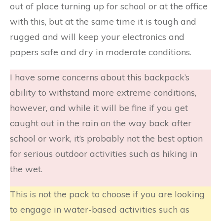
out of place turning up for school or at the office
with this, but at the same time it is tough and
rugged and will keep your electronics and
papers safe and dry in moderate conditions.
I have some concerns about this backpack’s
ability to withstand more extreme conditions,
however, and while it will be fine if you get
caught out in the rain on the way back after
school or work, it’s probably not the best option
for serious outdoor activities such as hiking in
the wet.
This is not the pack to choose if you are looking
to engage in water-based activities such as