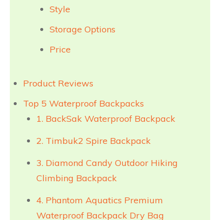
Style
Storage Options
Price
Product Reviews
Top 5 Waterproof Backpacks
1. BackSak Waterproof Backpack
2. Timbuk2 Spire Backpack
3. Diamond Candy Outdoor Hiking
Climbing Backpack
4. Phantom Aquatics Premium
Waterproof Backpack Dry Bag